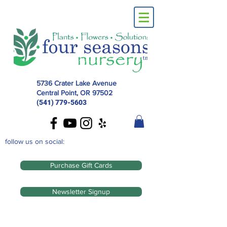
5736 Crater Lake Avenue
Central Point, OR
97502
(541) 779-5603
follow us on social:
Purchase Gift Cards
Newsletter Signup