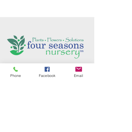
Follow us on social media:
Phone
Facebook
Email
5736 Crater Lake Avenue
Central Point, OR
97502
Phone:
(541) 779-5603
Email:
Tim@FourSeasonsNurseryOnline.com