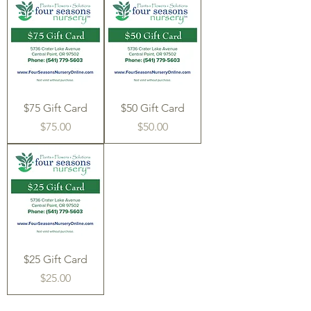
$75 Gift Card
$50 Gift Card
Price
Price
$75.00
$50.00
$25 Gift Card
Price
$25.00