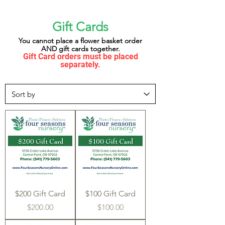
Gift Cards
You cannot place a flower basket order
AND gift cards together.
Gift Card orders must be placed
separately.
$200 Gift Card
$100 Gift Card
Price
Price
$200.00
$100.00