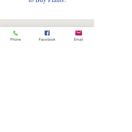
Phone
Facebook
Email
Follow us on social media:
5736 Crater Lake Avenue
Central Point, OR
97502
Phone:
(541) 779-5603
Email:
Tim@FourSeasonsNurseryOnline.com