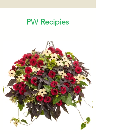
PW Recipies