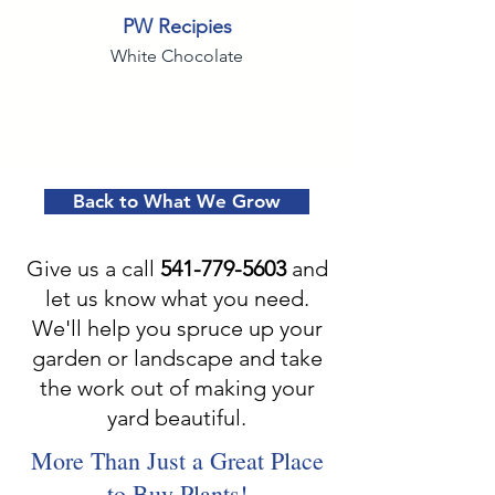
PW Recipies
White Chocolate
Back to What We Grow
Give us a call
541-779-5603
and
let us know what you need.
We'll help you spruce up your
garden or landscape and take
the work out of making your
yard beautiful.
More Than Just a Great Place
to Buy Plants!