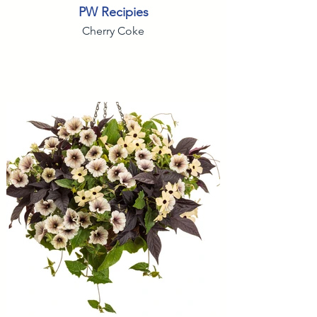
PW Recipies
Cherry Coke