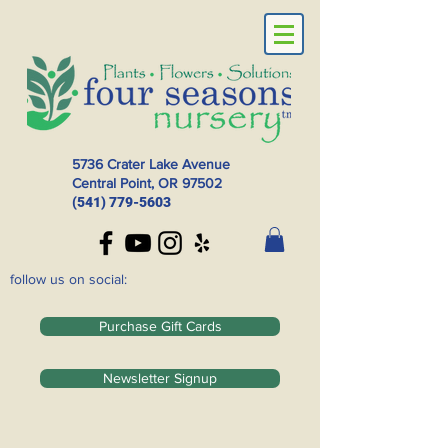
5736 Crater Lake Avenue
Central Point, OR
97502
(541) 779-5603
follow us on social:
Purchase Gift Cards
Newsletter Signup