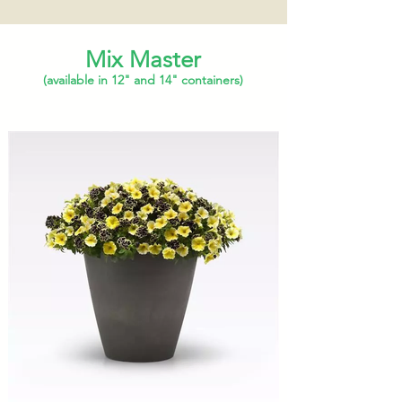
Mix Master
(available in 12" and 14" containers)