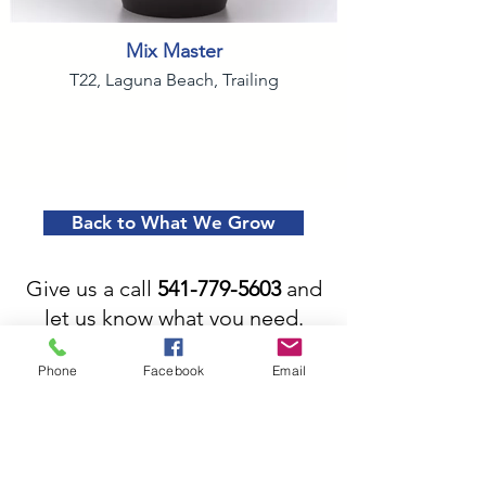
Mix Master
T22, Laguna Beach, Trailing
Back to What We Grow
Give us a call
541-779-5603
and
let us know what you need.
We'll help you spruce up your
Phone
Facebook
Email
garden or landscape and take
the work out of making your
yard beautiful.
More Than Just a Great Place