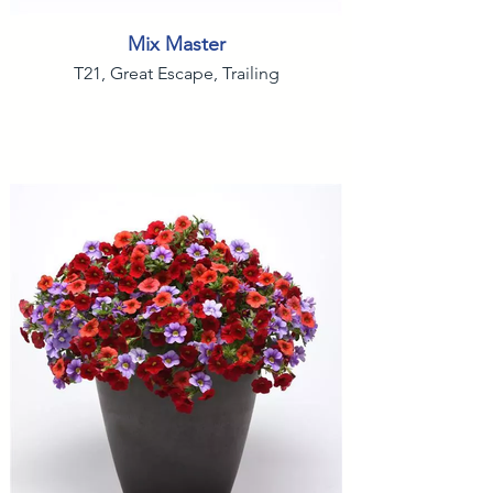
Mix Master
T21, Great Escape, Trailing