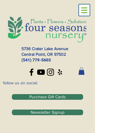
5736 Crater Lake Avenue
Central Point, OR
97502
(541) 779-5603
follow us on social:
Purchase Gift Cards
Newsletter Signup