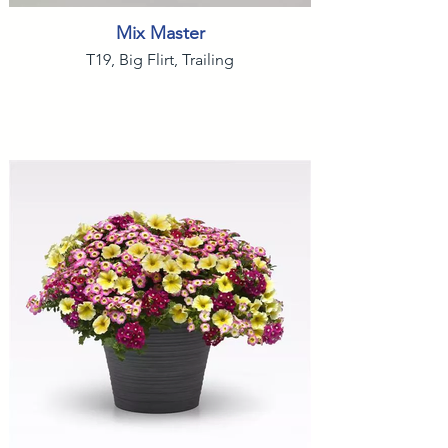
Mix Master
T19, Big Flirt, Trailing