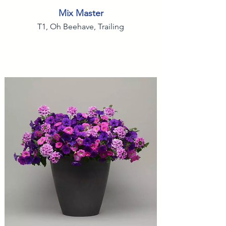
Mix Master
T1, Oh Beehave, Trailing