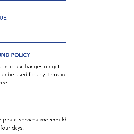
LUE
UND POLICY
urns or exchanges on gift
can be used for any items in
ore.
S postal services and should
 four days.