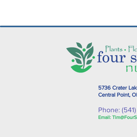
5736 Crater La
Central Point, 
Phone: (541
Email:
Tim@FourS