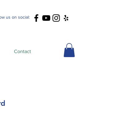
low us on social:
Contact
rd