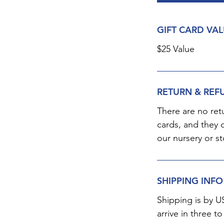
GIFT CARD VA
$25 Value
RETURN & REF
There are no ret
cards, and they 
our nursery or st
SHIPPING INFO
Shipping is by U
arrive in three to