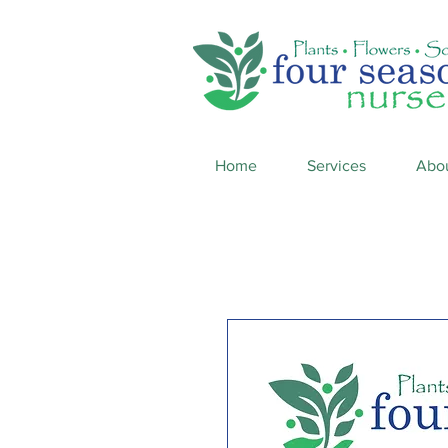
Home
Services
Abo