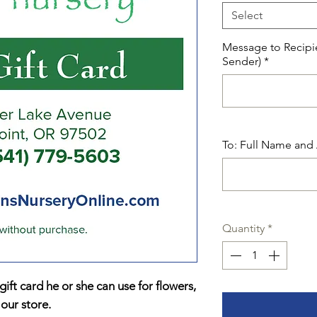
Select
Message to Recipi
Sender)
*
To: Full Name and 
Quantity
*
ift card he or she can use for flowers,
 our store.