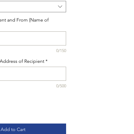
ent and From (Name of
0/150
Address of Recipient
*
0/500
Add to Cart