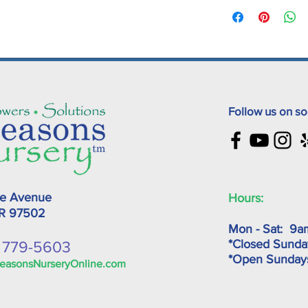
Follow us on so
ke Avenue
Hours:
OR
97502
Mon - Sat: 9a
*Closed Sunda
) 779-5603
*Open Sunda
easonsNurseryOnline.com