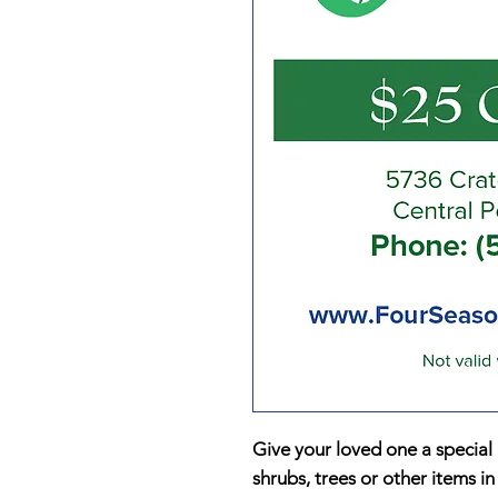
Give your loved one a special g
shrubs, trees or other items in