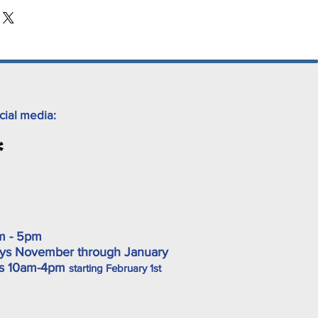
cial media:
m - 5pm
ys November through January
ys 10am-4pm
starting February 1st