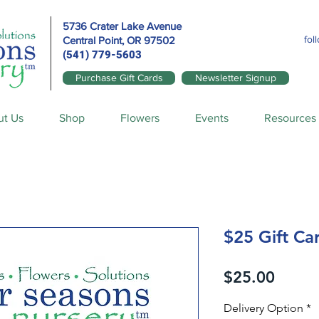
5736 Crater Lake Avenue
fol
Central Point, OR
97502
(541) 779-5603
Purchase Gift Cards
Newsletter Signup
ut Us
Shop
Flowers
Events
Resources
$25 Gift Ca
Price
$25.00
Delivery Option
*