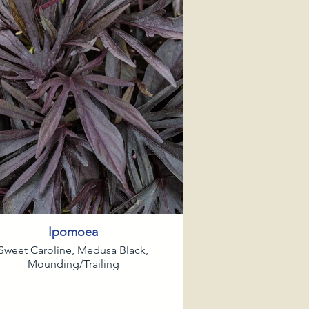
Ipomoea
Sweet Caroline, Medusa Black,
Mounding/Trailing