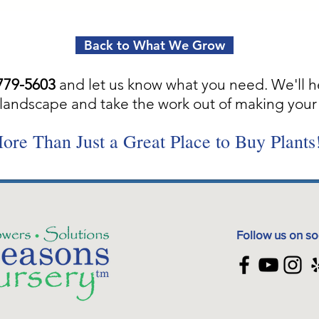
Back to What We Grow
779-5603
and let us know what you need. We'll h
landscape and take the work out of making your 
ore Than Just a Great Place to Buy Plants
Follow us on so