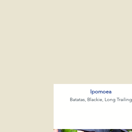
Ipomoea
Batatas, Blackie, Long Trailing