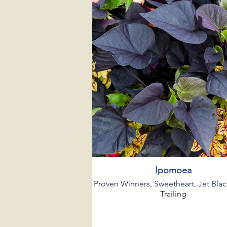
Ipomoea
Proven Winners, Sweetheart, Jet Bla
Trailing