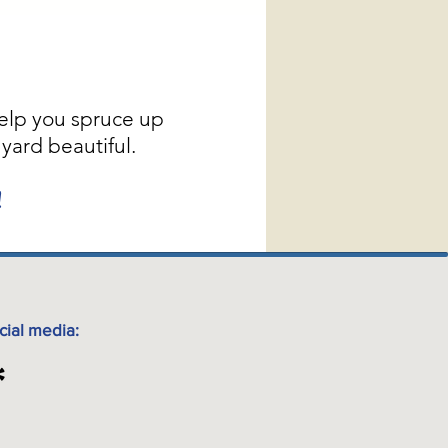
elp you spruce up
yard beautiful.
!
cial media: