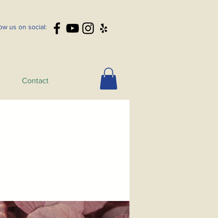
low us on social:
Contact