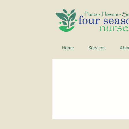
Home
Services
Abo