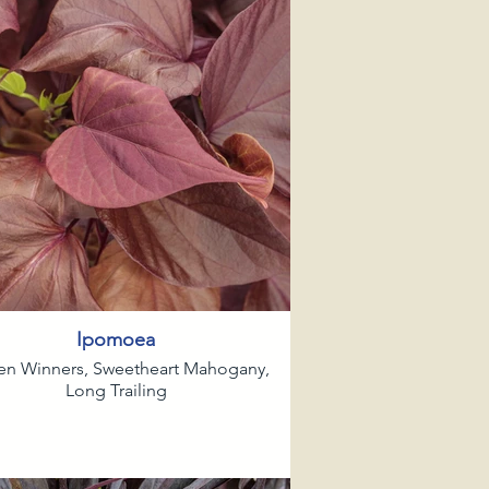
Ipomoea
en Winners, Sweetheart Mahogany,
Long Trailing