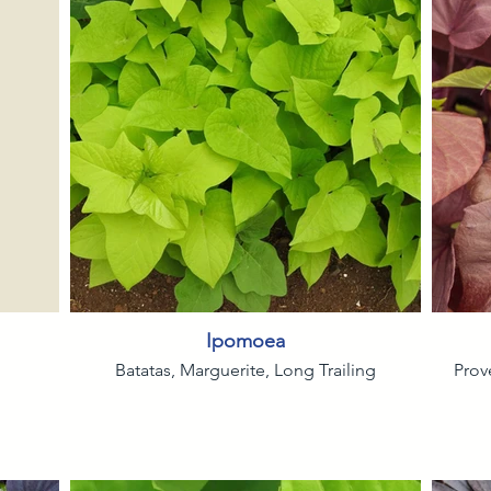
Ipomoea
Batatas, Marguerite, Long Trailing
Prov