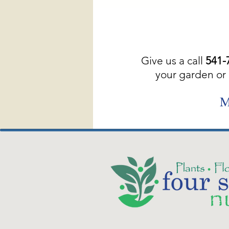
Give us a call
541-
your garden or 
M