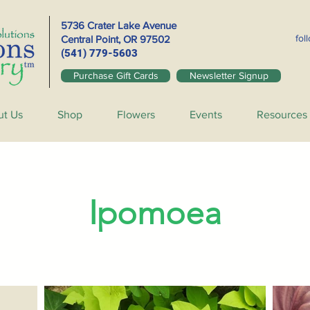
5736 Crater Lake Avenue
fol
Central Point, OR
97502
(541) 779-5603
Purchase Gift Cards
Newsletter Signup
ut Us
Shop
Flowers
Events
Resources
Ipomoea