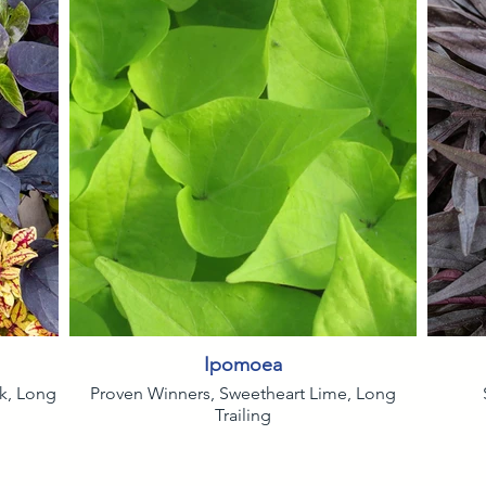
Ipomoea
ck, Long
Proven Winners, Sweetheart Lime, Long
Trailing