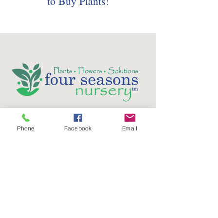
to Buy Plants!
Follow us on social media:
Phone
Facebook
Email
5736 Crater Lake Avenue
Central Point, OR
97502
Phone:
(541) 779-5603
Email: