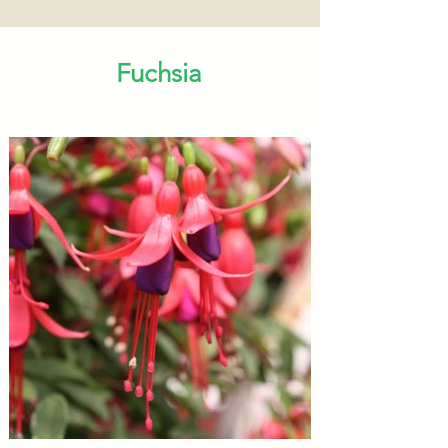
Fuchsia