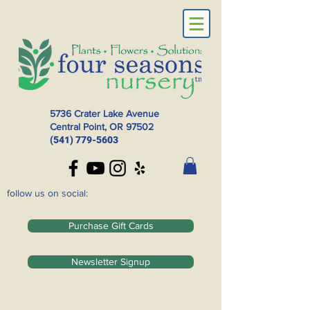
5736 Crater Lake Avenue
Central Point, OR
97502
(541) 779-5603
follow us on social:
Purchase Gift Cards
Newsletter Signup