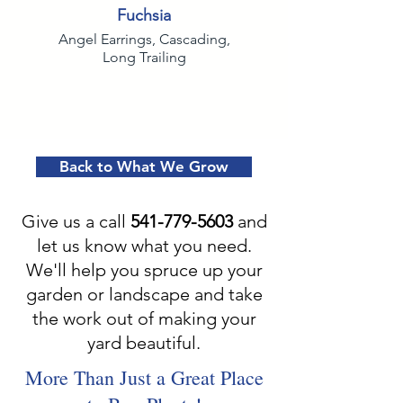
Fuchsia
Angel Earrings, Cascading,
Long Trailing
Back to What We Grow
Give us a call
541-779-5603
and
let us know what you need.
We'll help you spruce up your
garden or landscape and take
the work out of making your
yard beautiful.
More Than Just a Great Place