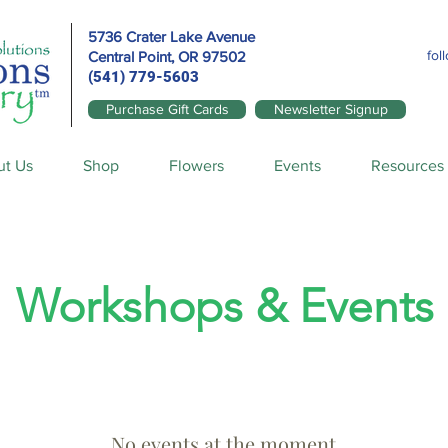
5736 Crater Lake Avenue
fol
Central Point, OR
97502
(541) 779-5603
Purchase Gift Cards
Newsletter Signup
ut Us
Shop
Flowers
Events
Resources
Workshops & Events
No events at the moment