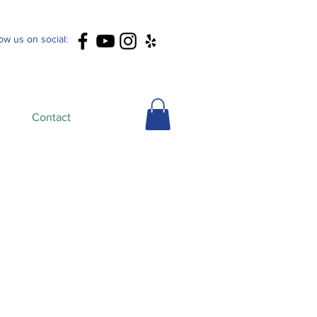
low us on social:
Contact