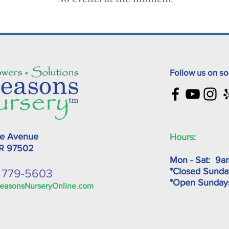
Follow us on so
ke Avenue
Hours:
OR
97502
Mon - Sat: 9a
*Closed Sunda
) 779-5603
*Open Sunda
easonsNurseryOnline.com