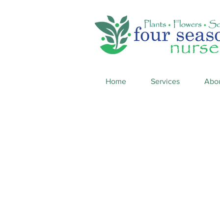
Home
Services
Abo