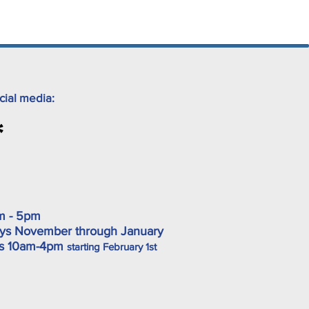
cial media:
m - 5pm
ys November through January
ys 10am-4pm
starting February 1st