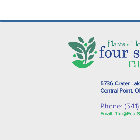
5736 Crater La
Central Point, 
Phone: (541
Email:
Tim@FourS