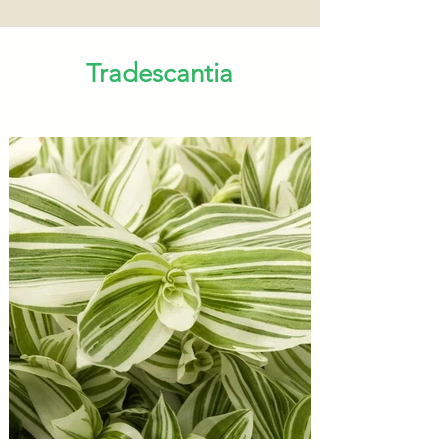
Tradescantia