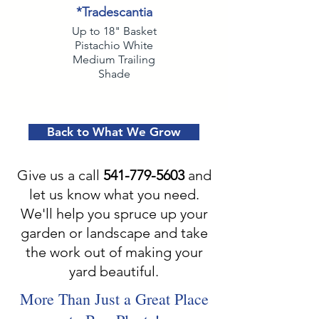
*Tradescantia
Up to 18" Basket
Pistachio White
Medium Trailing
Shade
Back to What We Grow
Give us a call
541-779-5603
and
let us know what you need.
We'll help you spruce up your
garden or landscape and take
the work out of making your
yard beautiful.
More Than Just a Great Place