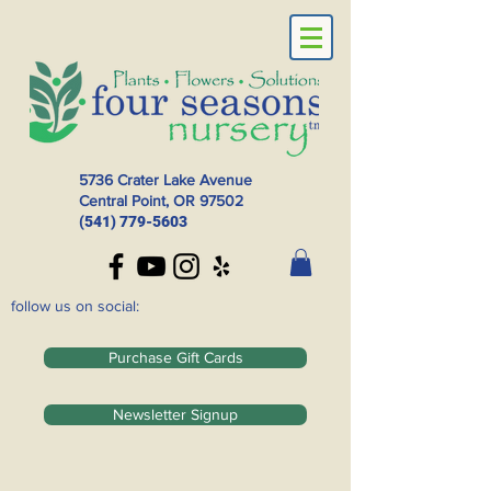
5736 Crater Lake Avenue
Central Point, OR
97502
(541) 779-5603
follow us on social:
Purchase Gift Cards
Newsletter Signup