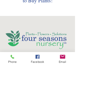
to Buy Plants!
Follow us on social media:
Phone
Facebook
Email
5736 Crater Lake Avenue
Central Point, OR
97502
Phone:
(541) 779-5603
Email: