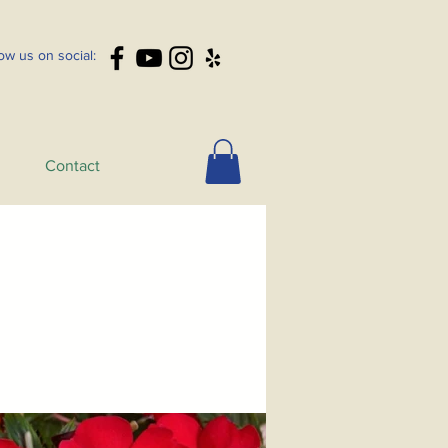
low us on social:
Contact