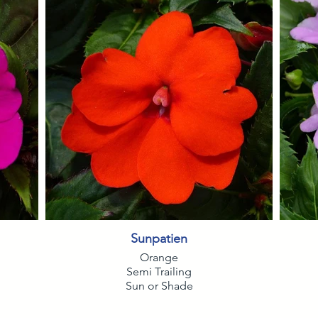
Sunpatien
Orange
Semi Trailing
Sun or Shade