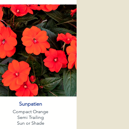
Sunpatien
Compact Orange
Semi Trailing
Sun or Shade