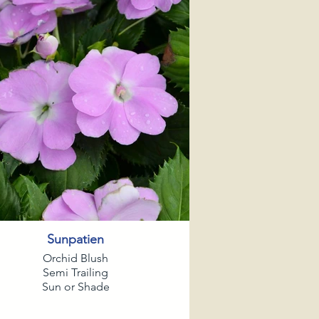
Sunpatien
Orchid Blush
Semi Trailing
Sun or Shade