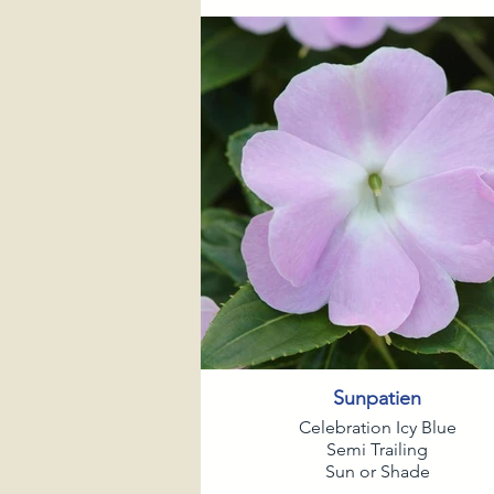
Sunpatien
Celebration Icy Blue
Semi Trailing
Sun or Shade