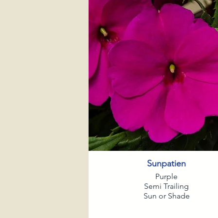
Sunpatien
Purple
Semi Trailing
Sun or Shade