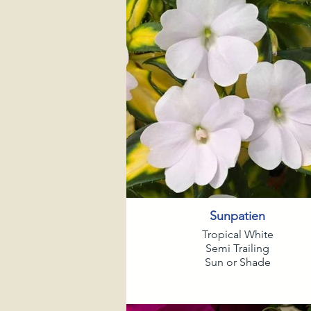
Sunpatien
Tropical White
Semi Trailing
Sun or Shade