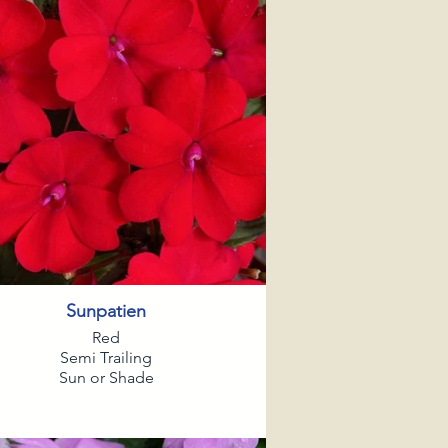
Sunpatien
Red
Semi Trailing
Sun or Shade