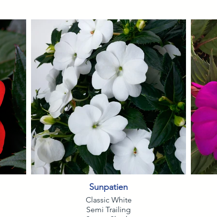
Sunpatien
Classic White
Semi Trailing