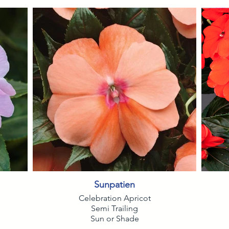
Sunpatien
Celebration Apricot
Semi Trailing
Sun or Shade