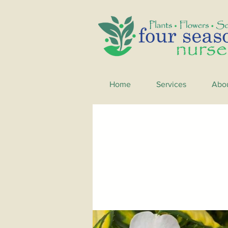
Home
Services
Abo