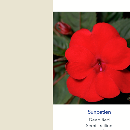
Sunpatien
Deep Red
Semi Trailing