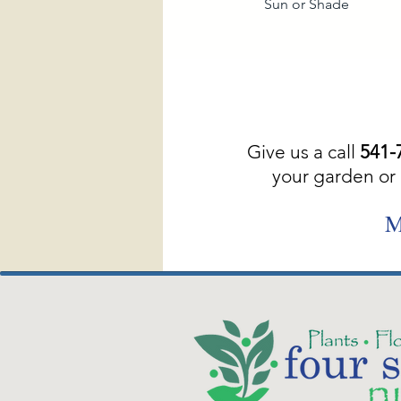
Sun or Shade
Give us a call
541-
your garden or 
M