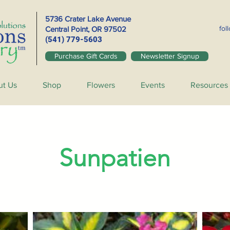
5736 Crater Lake Avenue
fol
Central Point, OR
97502
(541) 779-5603
Purchase Gift Cards
Newsletter Signup
ut Us
Shop
Flowers
Events
Resources
Sunpatien