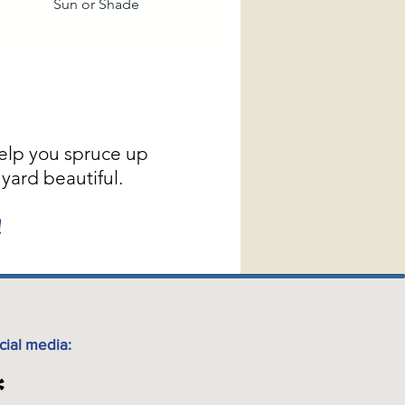
Sun or Shade
elp you spruce up
yard beautiful.
!
cial media: