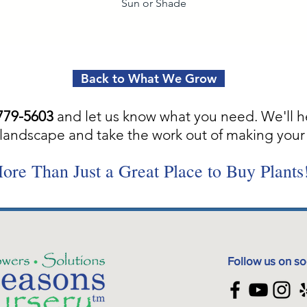
Sun or Shade
Back to What We Grow
779-5603
and let us know what you need. We'll h
landscape and take the work out of making your 
ore Than Just a Great Place to Buy Plants
Follow us on so