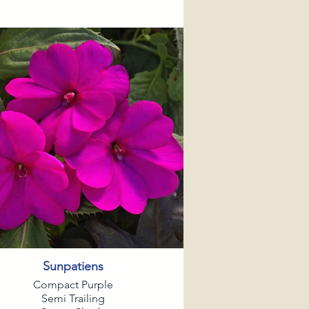
Sunpatiens
Compact Purple
Semi Trailing