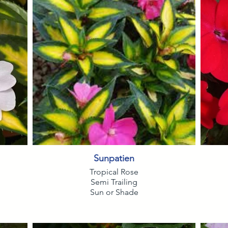
Sunpatien
Tropical Rose
Semi Trailing
Sun or Shade