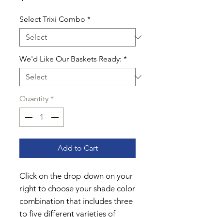
Select Trixi Combo
*
We'd Like Our Baskets Ready:
*
Quantity
*
Add to Cart
Click on the drop-down on your
right to choose your shade color
combination that includes three
to five different varieties of