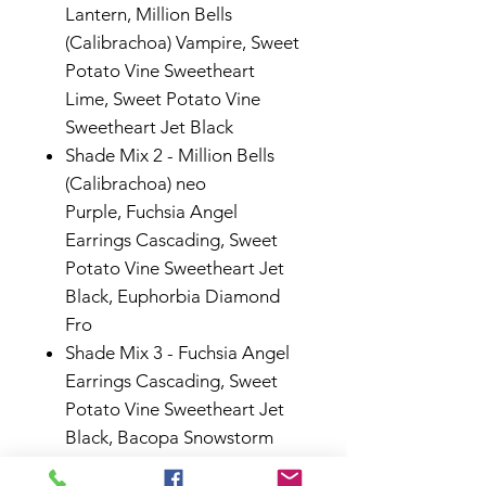
Lantern,
Million Bells
(Calibrachoa) Vampire,
Sweet
Potato Vine Sweetheart
Lime,
Sweet Potato Vine
Sweetheart Jet Black
Shade Mix 2 -
Million Bells
(Calibrachoa) neo
Purple,
Fuchsia Angel
Earrings Cascading,
Sweet
Potato Vine Sweetheart Jet
Black,
Euphorbia Diamond
Fro
Shade Mix 3
-
Fuchsia Angel
Earrings Cascading
,
Sweet
Potato Vine Sweetheart Jet
Black
,
Bacopa Snowstorm
Giant Snowflake