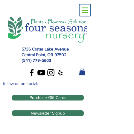
5736 Crater Lake Avenue
Central Point, OR
97502
(541) 779-5603
follow us on social:
Purchase Gift Cards
Newsletter Signup