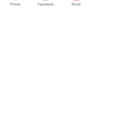
Phone
Facebook
Email
Follow us on social media:
5736 Crater Lake Avenue
Central Point, OR
97502
Phone:
(541) 779-5603
Email: