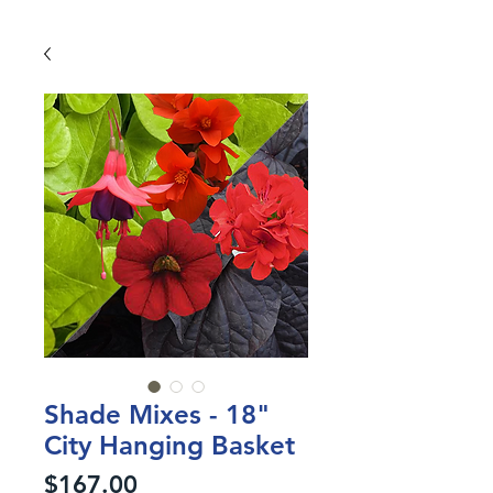
Shade Mixes - 18"
City Hanging Basket
Price
$167.00