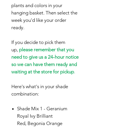
plants and colors in your
hanging basket. Then select the
week you'd like your order
ready.
If you decide to pick them
up,
please remember that you
need to give us a 24-hour notice
so we can have them ready and
waiting at the store for pickup
.
Here's what's in your shade
combination:
Shade Mix
1 -
Geranium
Royal Ivy Brilliant
Red,
Begonia Orange