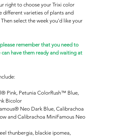
 right to choose your Trixi color
 different varieties of plants and
 Then select the week you'd like your
please remember that you need to
e can have them ready and waiting at
nclude:
l® Pink, Petunia ColorRush™ Blue,
k Bicolor
Famous® Neo Dark Blue, Calibrachoa
low and Calibrachoa MiniFamous Neo
el thunbergia, blackie ipomea,