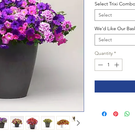
Select Trixi Comb
Select
We'd Like Our Bas
Select
Quantity
*