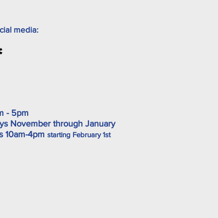
cial media:
m - 5pm
ys November through January
ys 10am-4pm
starting February 1st