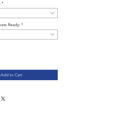
o
*
kets Ready:
*
Add to Cart