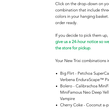
Click on the drop-down on your
combination that include three
colors in your hanging basket.
order ready.
If you decide to pick them up,
give us a 24-hour notice so w
the store for pickup
.
Your New Trixi combinations i
Big Flirt
- Petchoa SuperCa
Verbena EnduraScape™ Pin
Bolero
- Calibrachoa Mini
MiniFamous Neo Deep Yel
Vampire
Cherry Coke -
Coconut a-pe