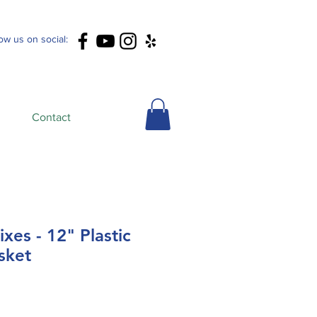
low us on social:
Contact
xes - 12" Plastic
sket