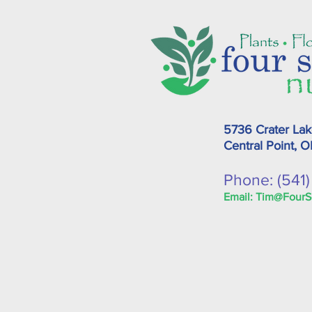
5736 Crater La
Central Point, 
Phone: (541
Email:
Tim@FourS