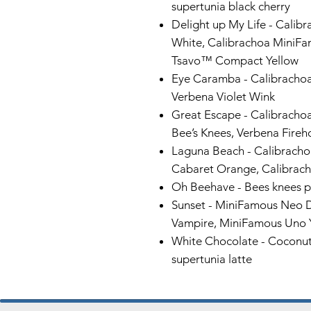
supertunia black cherry
Delight up My Life -
Calib
White, Calibrachoa MiniFa
Tsavo™ Compact Yellow
Eye Caramba -
Calibrachoa
Verbena Violet Wink
Great Escape
- Calibracho
Bee’s Knees, Verbena Fir
Laguna Beach -
Calibracho
Cabaret Orange, Calibrac
Oh Beehave -
Bees knees p
Sunset -
MiniFamous Neo 
Vampire, MiniFamous Uno 
White Chocolate -
Coconut 
supertunia latte