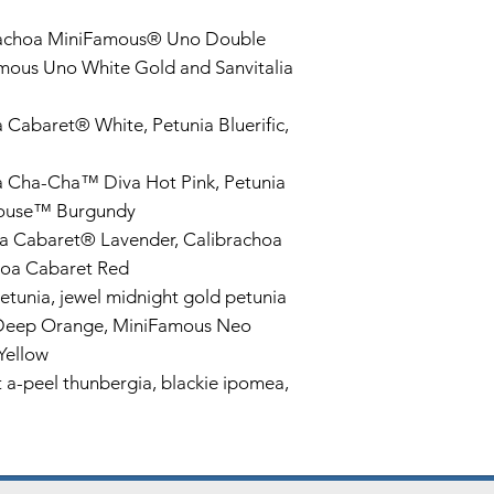
rachoa MiniFamous® Uno Double
mous Uno White Gold and Sanvitalia
 Cabaret® White, Petunia Bluerific,
a Cha-Cha™ Diva Hot Pink, Petunia
ehouse™ Burgundy
a Cabaret® Lavender, Calibrachoa
hoa Cabaret Red
etunia, jewel midnight gold petunia
Deep Orange, MiniFamous Neo
Yellow
a-peel thunbergia, blackie ipomea,