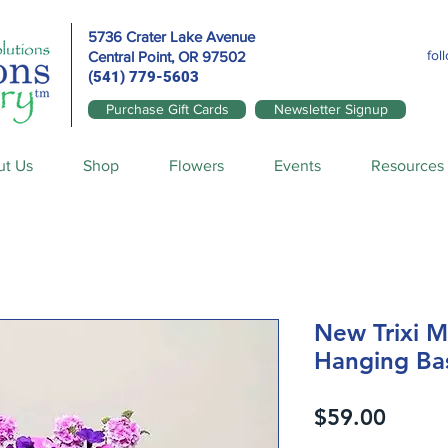
5736 Crater Lake Avenue
fol
Central Point, OR
97502
(541) 779-5603
Purchase Gift Cards
Newsletter Signup
ut Us
Shop
Flowers
Events
Resources
New Trixi Mi
Hanging Ba
Price
$59.00