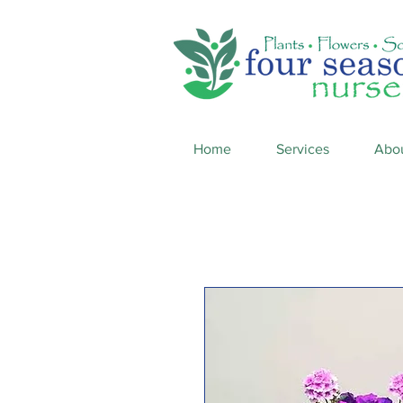
Home
Services
Abo