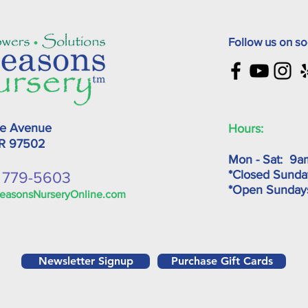
Follow us on so
ke Avenue
Hours:
OR
97502
Mon - Sat: 9a
*Closed Sunda
) 779-5603
*Open Sunda
easonsNurseryOnline.com
Newsletter Signup
Purchase Gift Cards