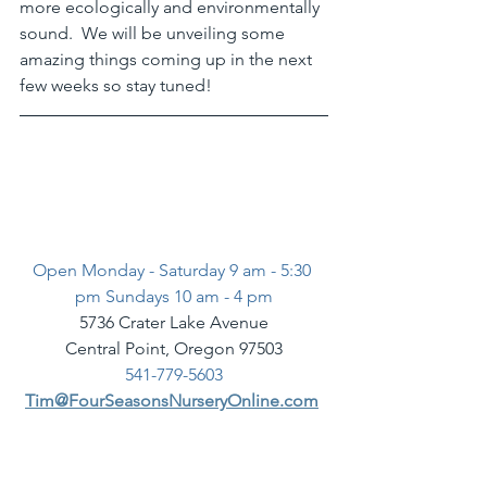
more ecologically and environmentally 
sound.  We will be unveiling some 
amazing things coming up in the next 
few weeks so stay tuned! 
Open Monday - Saturday 9 am - 5:30 
pm Sundays 10 am - 4 pm
5736 Crater Lake Avenue
Central Point, Oregon 97503
541-779-5603
Tim@FourSeasonsNurseryOnline.com