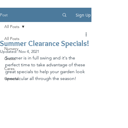
Post
Sign Up
All Posts
All Posts
Summer Clearance Specials!
Nursery
Updated:
Nov 4, 2021
Summer is in full swing and it's the 
Grows
perfect time to take advantage of these 
Cares
great specials to help your garden look 
spectacular all through the season!
General