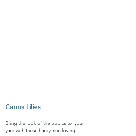
Canna Lilies
Bring the look of the tropics to  your 
yard with these hardy, sun loving 