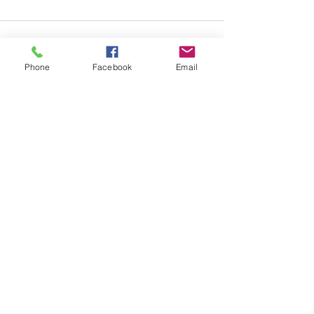
Phone
Facebook
Email
See All
Recent Posts