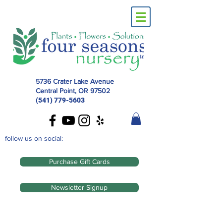
5736 Crater Lake Avenue
Central Point, OR
97502
(541) 779-5603
follow us on social:
Purchase Gift Cards
Newsletter Signup