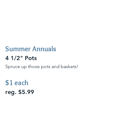
Summer Annuals 
4 1/2" Pots
Spruce up those pots and baskets!
$1 each 
reg. $5.99