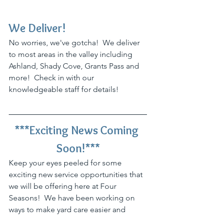
We Deliver!
No worries, we've gotcha!  We deliver 
to most areas in the valley including 
Ashland, Shady Cove, Grants Pass and 
more!  Check in with our 
knowledgeable staff for details!
***Exciting News Coming 
Soon!***
Keep your eyes peeled for some 
exciting new service opportunities that 
we will be offering here at Four 
Seasons!  We have been working on 
ways to make yard care easier and 