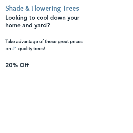
Shade & Flowering Trees
Looking to cool down your 
home and yard?  
Take advantage of these great prices 
on 
#1
 quality trees!
20% Off