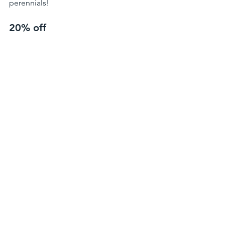
perennials!
20% off