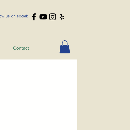
low us on social:
Contact