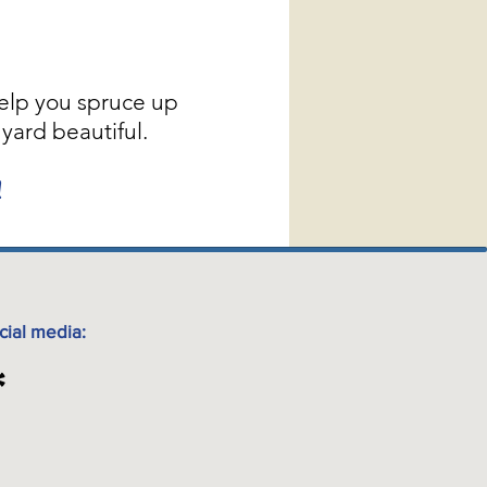
elp you spruce up
yard beautiful.
!
cial media: