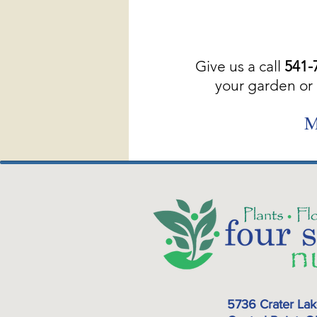
Give us a call
541-
your garden or 
M
5736 Crater La