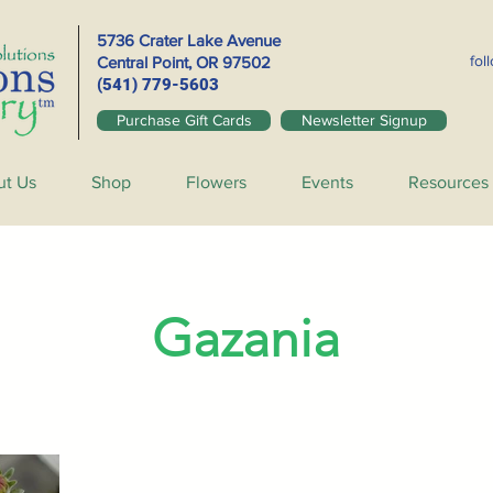
5736 Crater Lake Avenue
fol
Central Point, OR
97502
(541) 779-5603
Purchase Gift Cards
Newsletter Signup
ut Us
Shop
Flowers
Events
Resources
Gazania