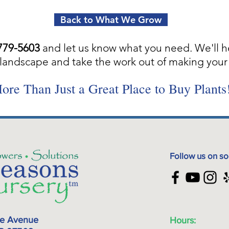
Back to What We Grow
779-5603
and let us know what you need. We'll h
landscape and take the work out of making your 
ore Than Just a Great Place to Buy Plants
Follow us on so
ke Avenue
Hours: