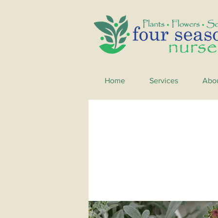
Home
Services
Abo