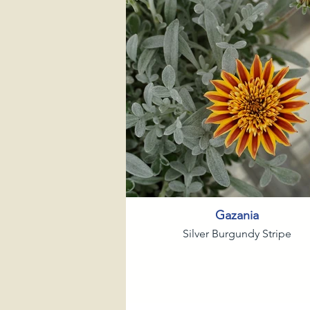
Gazania
Silver Burgundy Stripe