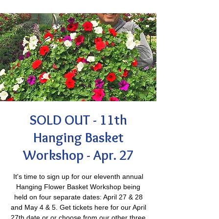
SOLD OUT - 11th
Hanging Basket
Workshop - Apr. 27
It's time to sign up for our eleventh annual
Hanging Flower Basket Workshop being
held on four separate dates: April 27 & 28
and May 4 & 5. Get tickets here for our April
27th date or or choose from our other three