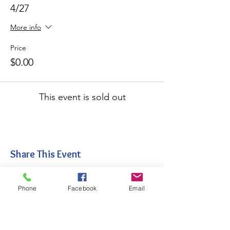
4/27
More info
Price
$0.00
This event is sold out
Share This Event
Phone
Facebook
Email