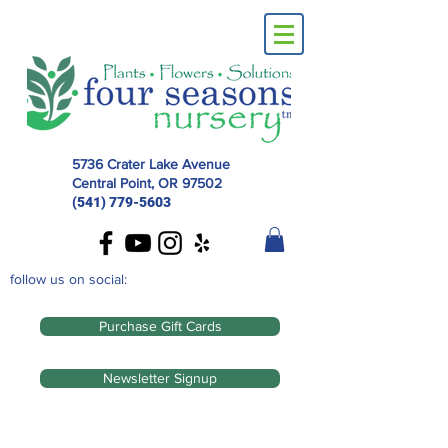
5736 Crater Lake Avenue
Central Point, OR
97502
(541) 779-5603
follow us on social:
Purchase Gift Cards
Newsletter Signup