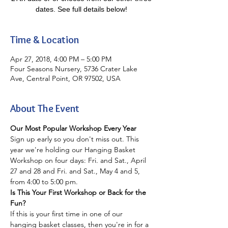
dates. See full details below!
Time & Location
Apr 27, 2018, 4:00 PM – 5:00 PM
Four Seasons Nursery, 5736 Crater Lake
Ave, Central Point, OR 97502, USA
About The Event
Our Most Popular Workshop Every Year
Sign up early so you don't miss out. This 
year we're holding our Hanging Basket 
Workshop on four days: Fri. and Sat., April 
27 and 28 and Fri. and Sat., May 4 and 5, 
from 4:00 to 5:00 pm.
Is This Your First Workshop or Back for the 
Fun?
If this is your first time in one of our 
hanging basket classes, then you're in for a 