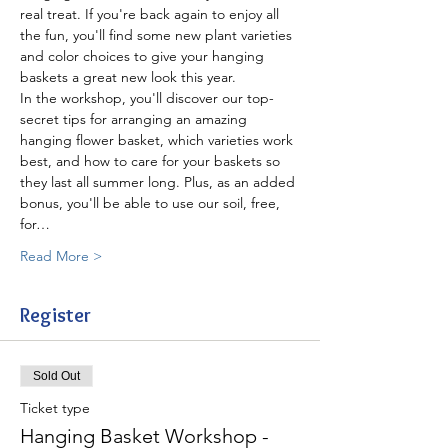
real treat. If you're back again to enjoy all 
the fun, you'll find some new plant varieties 
and color choices to give your hanging 
In the workshop, you'll discover our top-
secret tips for arranging an amazing 
hanging flower basket, which varieties work 
best, and how to care for your baskets so 
they last all summer long. Plus, as an added 
bonus, you'll be able to use our soil, free, 
for…
Read More >
Register
Sold Out
Ticket type
Hanging Basket Workshop -