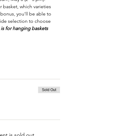
 basket, which varieties 
bonus, you'll be able to 
wide selection to choose 
 is for hanging baskets 
Sold Out
ent is sold out