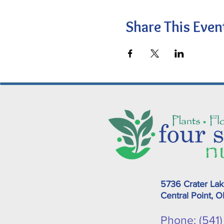
Share This Even
5736 Crater La
Central Point, 
Phone: (541