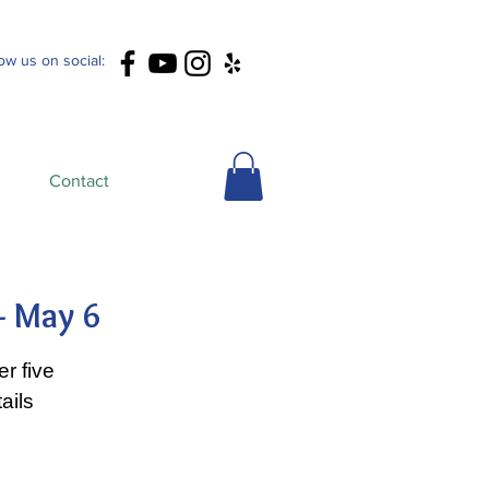
low us on social:
Contact
- May 6
r five
ails