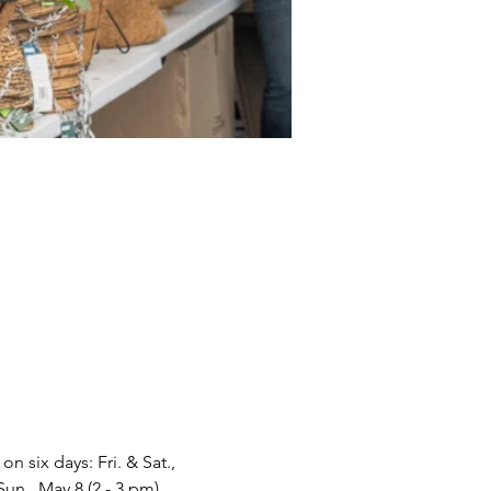
 six days: Fri. & Sat., 
Sun., May 8 (2 - 3 pm).