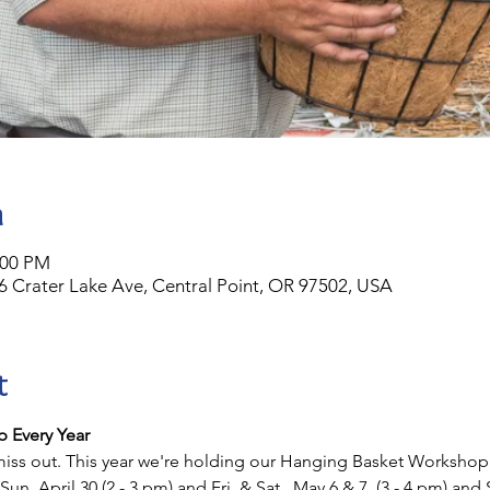
n
:00 PM
6 Crater Lake Ave, Central Point, OR 97502, USA
t
 Every Year
iss out. This year we're holding our Hanging Basket Workshop on
Sun. April 30 (2 - 3 pm) and Fri. & Sat., May 6 & 7, (3 - 4 pm) and 