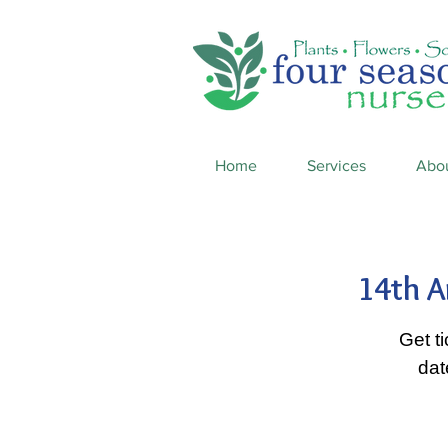
Home
Services
Abo
14th A
Get t
dat