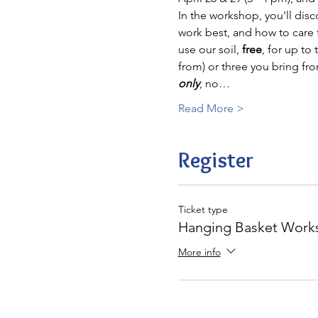
In the workshop, you'll disc
work best, and how to care f
use our soil, 
free
, for up to
from) or three you bring fr
only
, no…
Read More >
Register
Ticket type
Hanging Basket Works
More info