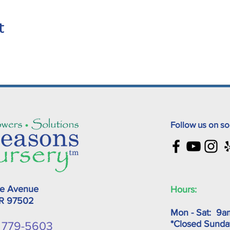
t
Follow us on so
ke Avenue
Hours:
OR
97502
Mon - Sat: 9a
*Closed Sunda
) 779-5603