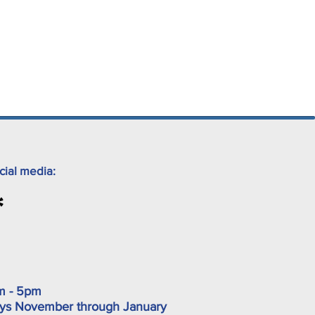
cial media:
m - 5pm
ys November through January