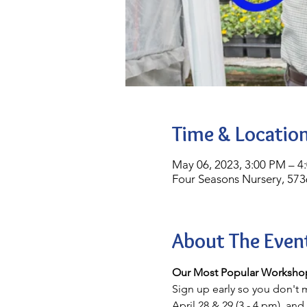
Time & Locatio
May 06, 2023, 3:00 PM – 4
Four Seasons Nursery, 573
About The Even
Our Most Popular Workshop
Sign up early so you don't m
April 28 & 29 (3 - 4 pm), and 