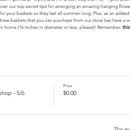
over our top-secret tips for arranging an amazing hanging flower
or your baskets so they last all summer long. Plus, as an added 
 three baskets that you can purchase from our store (we have a 
om home (16 inches in diameter or less, please)! Remember, 
this
Price
hop - 5/6
$0.00
This ev