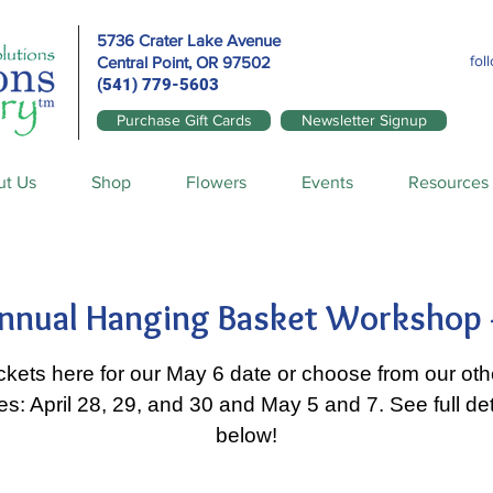
5736 Crater Lake Avenue
fol
Central Point, OR
97502
(541) 779-5603
Purchase Gift Cards
Newsletter Signup
ut Us
Shop
Flowers
Events
Resources
nnual Hanging Basket Workshop 
ickets here for our May 6 date or choose from our othe
es: April 28, 29, and 30 and May 5 and 7. See full det
below!