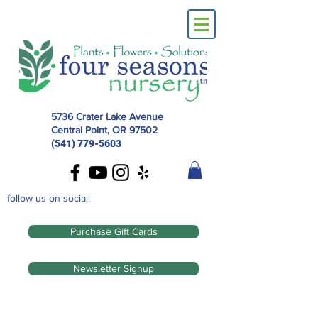
5736 Crater Lake Avenue
Central Point, OR
97502
(541) 779-5603
follow us on social:
Purchase Gift Cards
Newsletter Signup