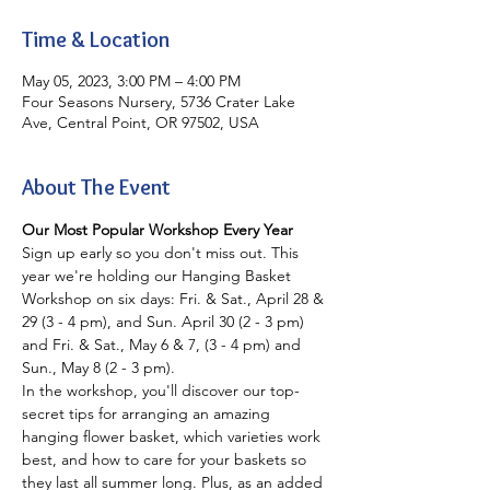
Time & Location
May 05, 2023, 3:00 PM – 4:00 PM
Four Seasons Nursery, 5736 Crater Lake
Ave, Central Point, OR 97502, USA
About The Event
Our Most Popular Workshop Every Year
Sign up early so you don't miss out. This 
year we're holding our Hanging Basket 
Workshop on six days: Fri. & Sat., April 28 & 
29 (3 - 4 pm), and Sun. April 30 (2 - 3 pm) 
and Fri. & Sat., May 6 & 7, (3 - 4 pm) and 
Sun., May 8 (2 - 3 pm).
In the workshop, you'll discover our top-
secret tips for arranging an amazing 
hanging flower basket, which varieties work 
best, and how to care for your baskets so 
they last all summer long. Plus, as an added 