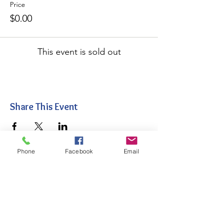
Price
$0.00
This event is sold out
Share This Event
Phone
Facebook
Email