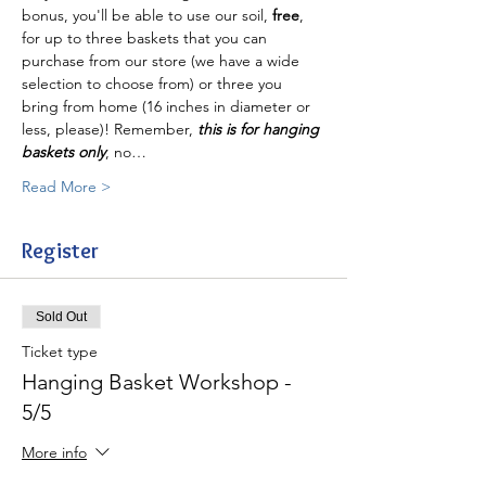
bonus, you'll be able to use our soil, 
free
, 
for up to three baskets that you can 
purchase from our store (we have a wide 
selection to choose from) or three you 
bring from home (16 inches in diameter or 
less, please)! Remember, 
this is for hanging 
baskets only
, no…
Read More >
Register
Sold Out
Ticket type
Hanging Basket Workshop -
5/5
More info