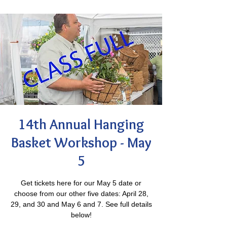
14th Annual Hanging
Basket Workshop - May
5
Get tickets here for our May 5 date or
choose from our other five dates: April 28,
29, and 30 and May 6 and 7. See full details
below!