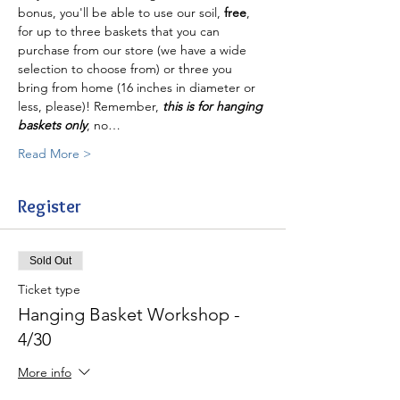
bonus, you'll be able to use our soil, 
free
, 
for up to three baskets that you can 
purchase from our store (we have a wide 
selection to choose from) or three you 
bring from home (16 inches in diameter or 
less, please)! Remember, 
this is for hanging 
baskets only
, no…
Read More >
Register
Sold Out
Ticket type
Hanging Basket Workshop -
4/30
More info