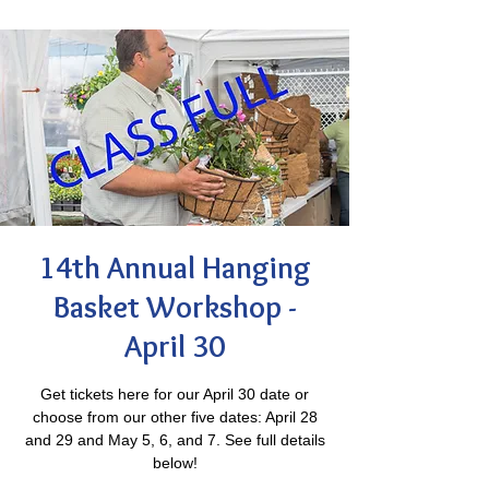
14th Annual Hanging
Basket Workshop -
April 30
Get tickets here for our April 30 date or
choose from our other five dates: April 28
and 29 and May 5, 6, and 7. See full details
below!