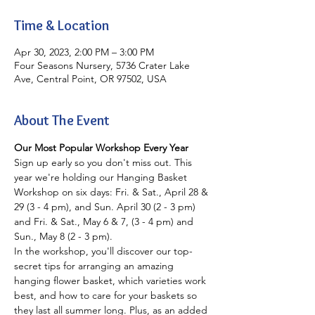
Time & Location
Apr 30, 2023, 2:00 PM – 3:00 PM
Four Seasons Nursery, 5736 Crater Lake
Ave, Central Point, OR 97502, USA
About The Event
Our Most Popular Workshop Every Year
Sign up early so you don't miss out. This 
year we're holding our Hanging Basket 
Workshop on six days: Fri. & Sat., April 28 & 
29 (3 - 4 pm), and Sun. April 30 (2 - 3 pm) 
and Fri. & Sat., May 6 & 7, (3 - 4 pm) and 
Sun., May 8 (2 - 3 pm).
In the workshop, you'll discover our top-
secret tips for arranging an amazing 
hanging flower basket, which varieties work 
best, and how to care for your baskets so 
they last all summer long. Plus, as an added 