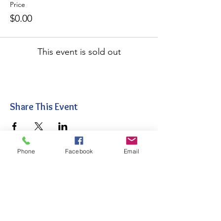
Price
$0.00
This event is sold out
Share This Event
Phone
Facebook
Email