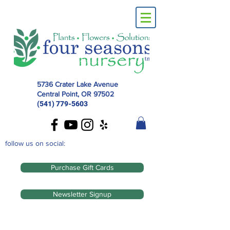
5736 Crater Lake Avenue
Central Point, OR
97502
(541) 779-5603
follow us on social:
Purchase Gift Cards
Newsletter Signup