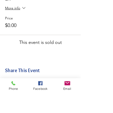
More info
Price
$0.00
This event is sold out
Share This Event
Phone
Facebook
Email