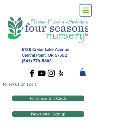
5736 Crater Lake Avenue
Central Point, OR
97502
(541) 779-5603
follow us on social:
Purchase Gift Cards
Newsletter Signup