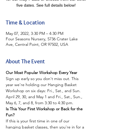
five dates. See full details below!
Time & Location
May 07, 2022, 3:30 PM – 4:30 PM
Four Seasons Nursery, 5736 Crater Lake
Ave, Central Point, OR 97502, USA
About The Event
Our Most Popular Workshop Every Year
Sign up early so you don't miss out. This 
year we're holding our Hanging Basket 
Workshop on six days: Fri., Sat., and Sun. 
April 29, 30, and May 1 and Fri., Sat., Sun., 
May 6, 7, and 8, from 3:30 to 4:30 pm.
Is This Your First Workshop or Back for the 
Fun?
If this is your first time in one of our 
hanging basket classes, then you're in for a 