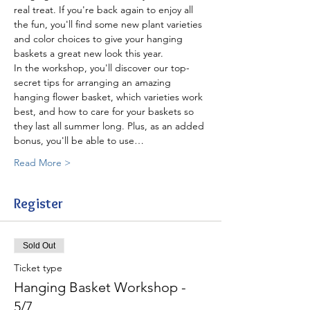
real treat. If you're back again to enjoy all 
the fun, you'll find some new plant varieties 
and color choices to give your hanging 
baskets a great new look this year.
In the workshop, you'll discover our top-
secret tips for arranging an amazing 
hanging flower basket, which varieties work 
best, and how to care for your baskets so 
they last all summer long. Plus, as an added 
bonus, you'll be able to use…
Read More >
Register
Sold Out
Ticket type
Hanging Basket Workshop -
5/7