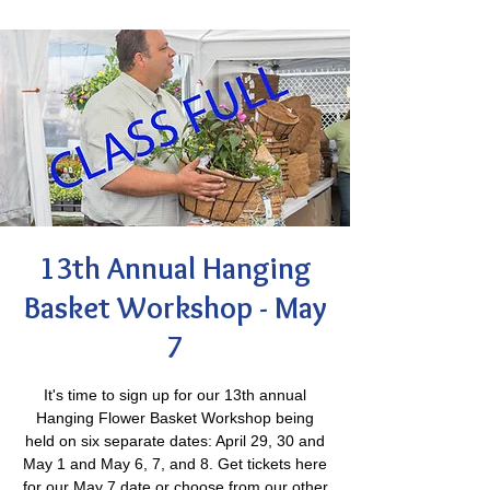
13th Annual Hanging
Basket Workshop - May
7
It's time to sign up for our 13th annual
Hanging Flower Basket Workshop being
held on six separate dates: April 29, 30 and
May 1 and May 6, 7, and 8. Get tickets here
for our May 7 date or choose from our other