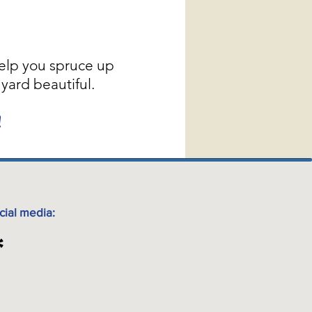
elp you spruce up
yard beautiful.
!
cial media: