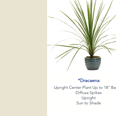
*Dracaena
Upright Center Plant Up to 18" Ba
Diffusa Spikes
Upright
Sun to Shade