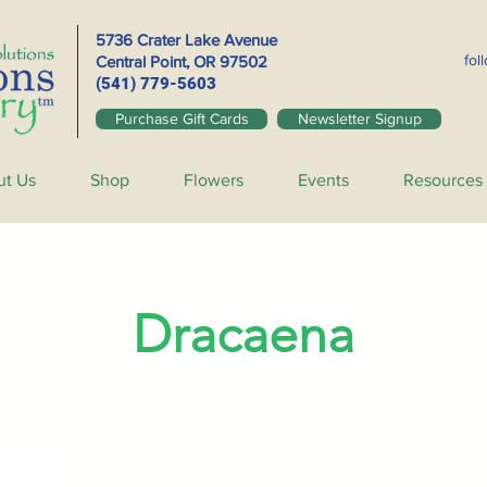
5736 Crater Lake Avenue
fol
Central Point, OR
97502
(541) 779-5603
Purchase Gift Cards
Newsletter Signup
ut Us
Shop
Flowers
Events
Resources
Dracaena