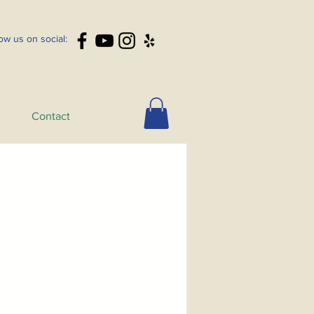
low us on social:
Contact