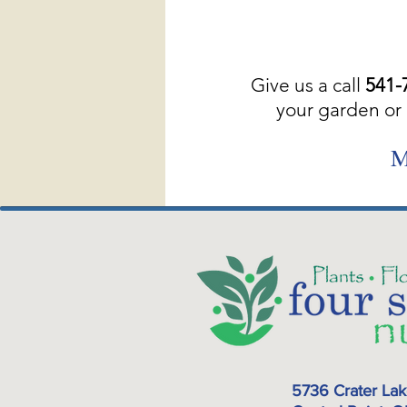
Give us a call
541-
your garden or 
M
5736 Crater La