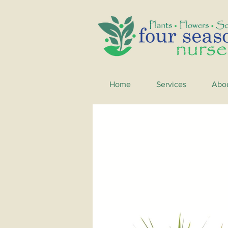
Home
Services
Abo