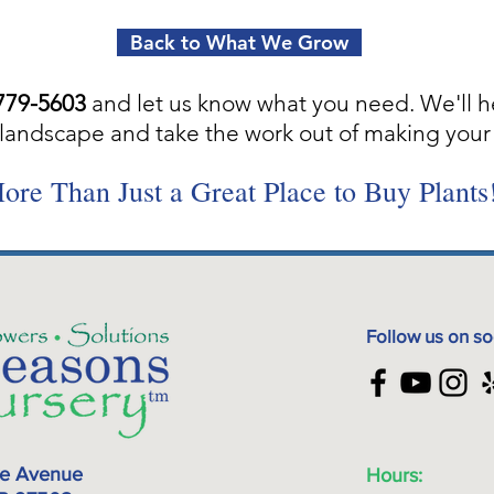
Back to What We Grow
779-5603
and let us know what you need. We'll h
landscape and take the work out of making your 
ore Than Just a Great Place to Buy Plants
Follow us on so
ke Avenue
Hours: