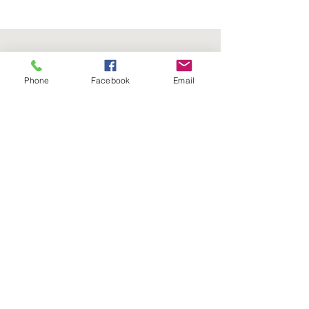
Phone
Facebook
Email
Follow us on social media:
5736 Crater Lake Avenue
Central Point, OR
97502
Phone:
(541) 779-5603
Email:
Tim@FourSeasonsNurseryOnline.com