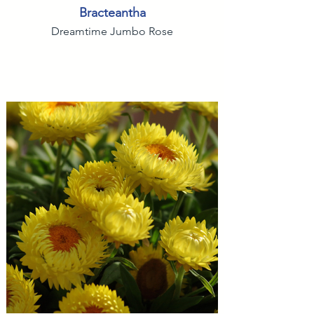
Bracteantha
Dreamtime Jumbo Rose