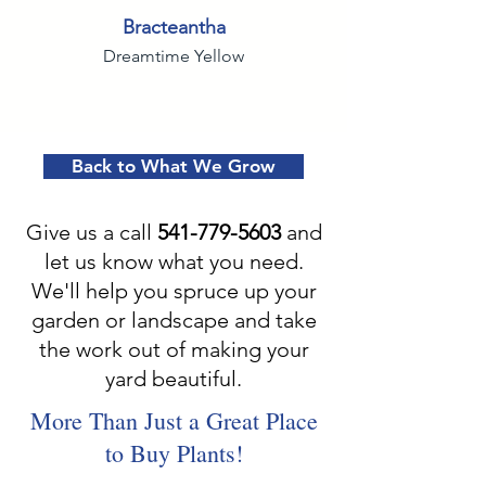
Bracteantha
Dreamtime Yellow
Back to What We Grow
Give us a call
541-779-5603
and
let us know what you need.
We'll help you spruce up your
garden or landscape and take
the work out of making your
yard beautiful.
More Than Just a Great Place
to Buy Plants!