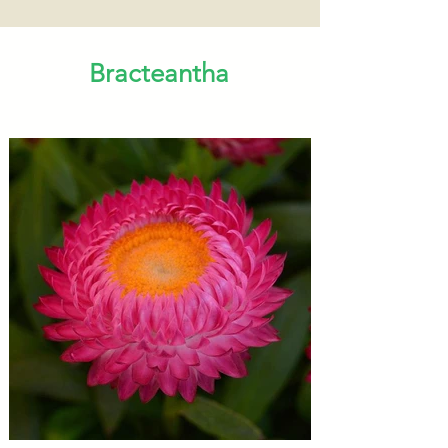
Bracteantha