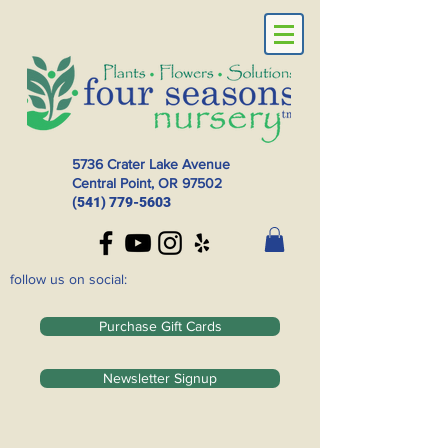
5736 Crater Lake Avenue
Central Point, OR
97502
(541) 779-5603
follow us on social:
Purchase Gift Cards
Newsletter Signup