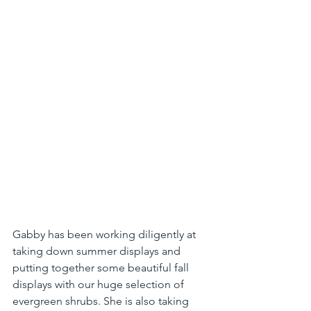
Gabby has been working diligently at 
taking down summer displays and 
putting together some beautiful fall 
displays with our huge selection of 
evergreen shrubs. She is also taking 