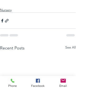
Nursery
See All
Recent Posts
Phone
Facebook
Email