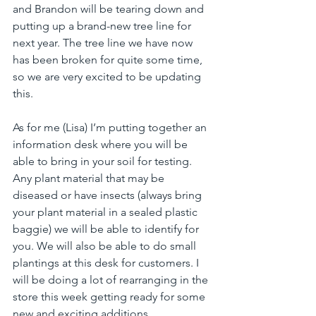
and Brandon will be tearing down and 
putting up a brand-new tree line for 
next year. The tree line we have now 
has been broken for quite some time, 
so we are very excited to be updating 
this.
As for me (Lisa) I’m putting together an 
information desk where you will be 
able to bring in your soil for testing. 
Any plant material that may be 
diseased or have insects (always bring 
your plant material in a sealed plastic 
baggie) we will be able to identify for 
you. We will also be able to do small 
plantings at this desk for customers. I 
will be doing a lot of rearranging in the 
store this week getting ready for some 
new and exciting additions.