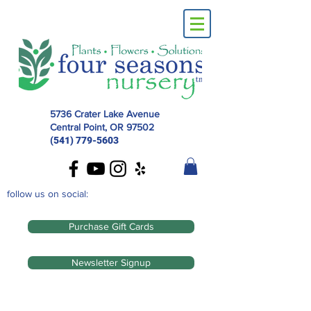
5736 Crater Lake Avenue
Central Point, OR
97502
(541) 779-5603
follow us on social:
Purchase Gift Cards
Newsletter Signup