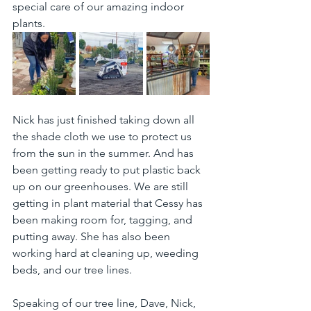
special care of our amazing indoor 
plants.
Nick has just finished taking down all 
the shade cloth we use to protect us 
from the sun in the summer. And has 
been getting ready to put plastic back 
up on our greenhouses. We are still 
getting in plant material that Cessy has 
been making room for, tagging, and 
putting away. She has also been 
working hard at cleaning up, weeding 
beds, and our tree lines.
Speaking of our tree line, Dave, Nick, 