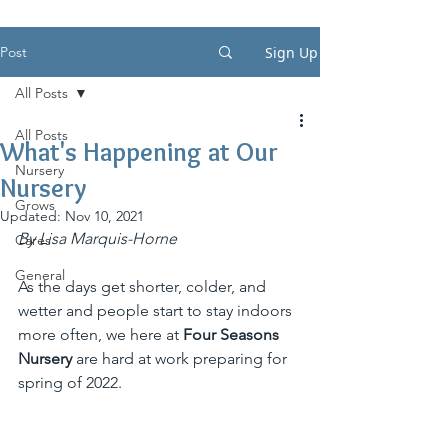
Post
Sign Up
All Posts
All Posts
What's Happening at Our
Nursery
Nursery
Grows
Updated:
Nov 10, 2021
By Lisa Marquis-Horne
Cares
General
As the days get shorter, colder, and 
wetter and people start to stay indoors 
more often, we here at 
Four Seasons 
Nursery
 are hard at work preparing for 
spring of 2022. 