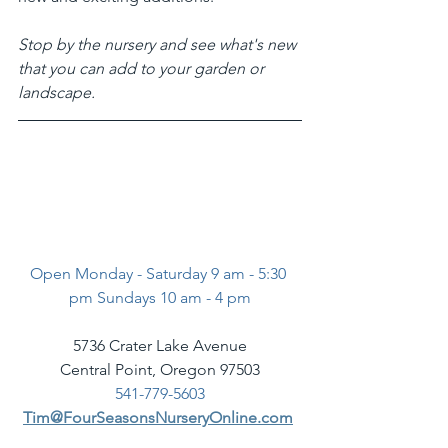
Stop by the nursery and see what's new 
that you can add to your garden or 
landscape. 
Open Monday - Saturday 9 am - 5:30 
pm Sundays 10 am - 4 pm
5736 Crater Lake Avenue
Central Point, Oregon 97503
541-779-5603
Tim@FourSeasonsNurseryOnline.com